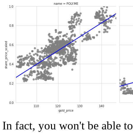
In fact, you won't be able t