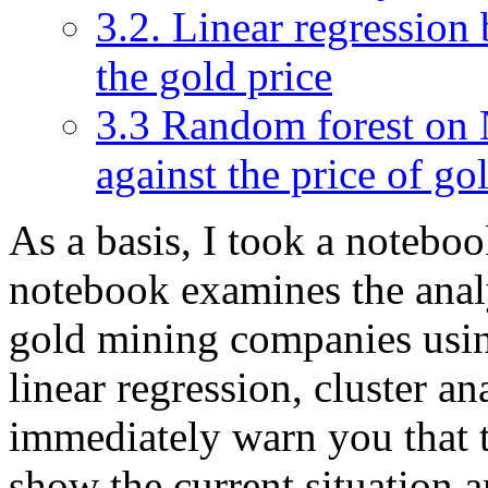
3.2. Linear regression
the gold price
3.3 Random forest on
against the price of g
As a basis, I took a notebo
notebook examines the analy
gold mining companies usi
linear regression, cluster an
immediately warn you that t
show the current situation a