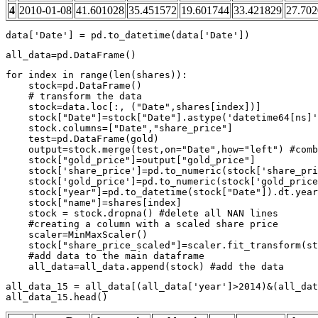
4
2010-01-08
41.601028
35.451572
19.601744
33.421829
27.70
data
[
'Date'
]
=
pd
.
to_datetime
(
data
[
'Date'
])
all_data
=
pd
.
DataFrame
()
for
index
in
range
(
len
(
shares
)):
stock
=
pd
.
DataFrame
()
# transform the data
stock
=
data
.
loc
[:,
(
"Date"
,
shares
[
index
])]
stock
[
"Date"
]
=
stock
[
"Date"
]
.
astype
(
'datetime64[ns]'
stock
.
columns
=
[
"Date"
,
"share_price"
]
test
=
pd
.
DataFrame
(
gold
)
output
=
stock
.
merge
(
test
,
on
=
"Date"
,
how
=
"left"
)
#comb
stock
[
"gold_price"
]
=
output
[
"gold_price"
]
stock
[
'share_price'
]
=
pd
.
to_numeric
(
stock
[
'share_pri
stock
[
'gold_price'
]
=
pd
.
to_numeric
(
stock
[
'gold_price
stock
[
"year"
]
=
pd
.
to_datetime
(
stock
[
"Date"
])
.
dt
.
year
stock
[
"name"
]
=
shares
[
index
]
stock
=
stock
.
dropna
()
#delete all NAN lines
#creating a column with a scaled share price
scaler
=
MinMaxScaler
()
stock
[
"share_price_scaled"
]
=
scaler
.
fit_transform
(
st
#add data to the main dataframe
all_data
=
all_data
.
append
(
stock
)
#add the data
all_data_15
=
all_data
[(
all_data
[
'year'
]
>
2014
)
&
(
all_dat
all_data_15
.
head
()