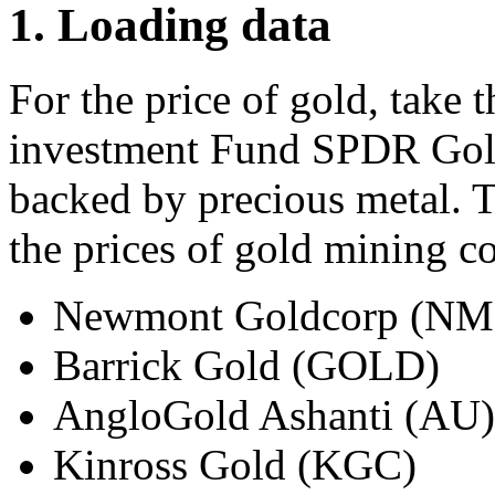
1. Loading data
For the price of gold, take 
investment Fund SPDR Gold
backed by precious metal. 
the prices of gold mining c
Newmont Goldcorp (N
Barrick Gold (GOLD)
AngloGold Ashanti (AU)
Kinross Gold (KGC)