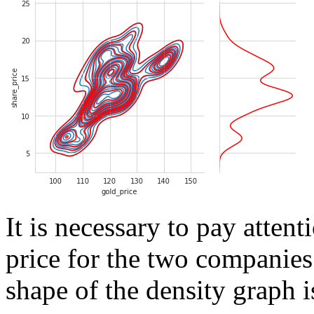
It is necessary to pay attent
price for the two companies 
shape of the density graph i