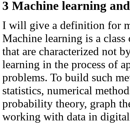
3 Machine learning and
I will give a definition for
Machine learning is a class 
that are characterized not b
learning in the process of a
problems. To build such me
statistics, numerical metho
probability theory, graph th
working with data in digita