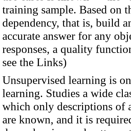
training sample. Based on th
dependency, that is, build a
accurate answer for any obj
responses, a quality functio
see the Links)
Unsupervised learning is on
learning. Studies a wide cla
which only descriptions of a
are known, and it is required