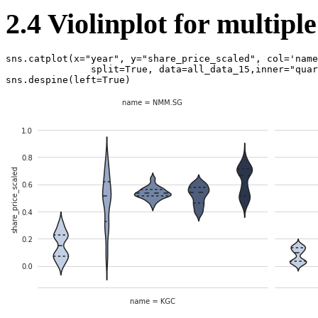
2.4 Violinplot for multipl
sns
.
catplot
(
x
=
"year"
,
y
=
"share_price_scaled"
,
col
=
'name
split
=
True
,
data
=
all_data_15
,
inner
=
"quar
sns
.
despine
(
left
=
True
)