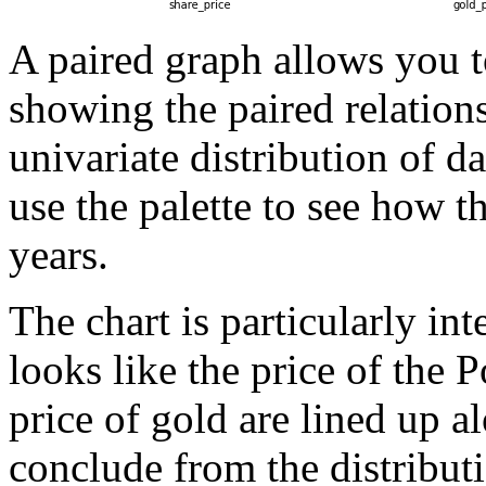
A paired graph allows you to
showing the paired relations
univariate distribution of d
use the palette to see how t
years.
The chart is particularly int
looks like the price of the 
price of gold are lined up a
conclude from the distributi