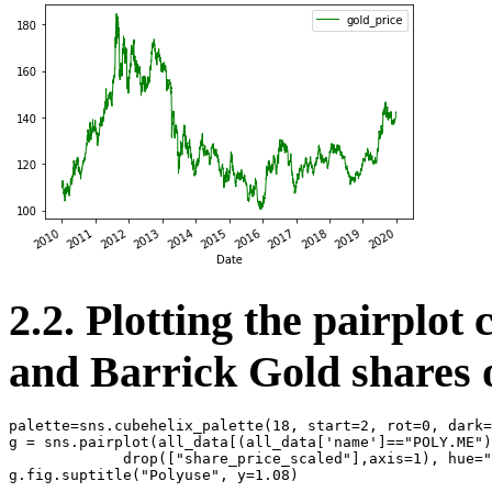
2.2. Plotting the pairplot 
and Barrick Gold shares o
palette
=
sns
.
cubehelix_palette
(
18
,
start
=
2
,
rot
=
0
,
dark
=
g
=
sns
.
pairplot
(
all_data
[(
all_data
[
'name'
]
==
"POLY.ME"
)
drop
([
"share_price_scaled"
],
axis
=
1
),
hue
=
"
g
.
fig
.
suptitle
(
"Polyuse"
,
y
=
1.08
)