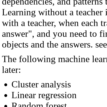
dependencies, and patterns t
Learning without a teacher i
with a teacher, when each tr
answer", and you need to fi
objects and the answers. see
The following machine lear
later:
Cluster analysis
Linear regression
Random forest