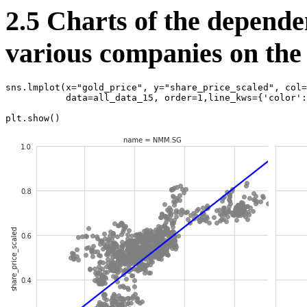
2.5 Charts of the dependen
various companies on the 
sns
.
lmplot
(
x
=
"gold_price"
,
y
=
"share_price_scaled"
,
col
=
data
=
all_data_15
,
order
=
1
,
line_kws
=
{
'color'
:
plt
.
show
()