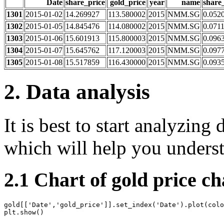
Date
share_price
gold_price
year
name
share
1301
2015-01-02
14.269927
113.580002
2015
NMM.SG
0.052
1302
2015-01-05
14.845476
114.080002
2015
NMM.SG
0.071
1303
2015-01-06
15.601913
115.800003
2015
NMM.SG
0.096
1304
2015-01-07
15.645762
117.120003
2015
NMM.SG
0.097
1305
2015-01-08
15.517859
116.430000
2015
NMM.SG
0.093
2. Data analysis
It is best to start analyzing 
which will help you understa
2.1 Chart of gold price c
gold
[[
'Date'
,
'gold_price'
]]
.
set_index
(
'Date'
)
.
plot
(
colo
plt
.
show
()