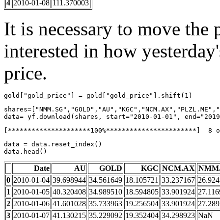
4
2010-01-08
111.370003
It is necessary to move the 
interested in how yesterday'
price.
gold
[
"gold_price"
]
=
gold
[
"gold_price"
]
.
shift
(
1
)
shares
=
[
"NMM.SG"
,
"GOLD"
,
"AU"
,
"KGC"
,
"NCM.AX"
,
"PLZL.ME"
,
"
data
=
yf
.
download
(
shares
,
start
=
"2010-01-01"
,
end
=
"2019
data
=
data
.
reset_index
()
data
.
head
()
Date
AU
GOLD
KGC
NCM.AX
NMM
0
2010-01-04
39.698944
34.561649
18.105721
33.237167
26.92
1
2010-01-05
40.320408
34.989510
18.594805
33.901924
27.116
2
2010-01-06
41.601028
35.733963
19.256504
33.901924
27.28
3
2010-01-07
41.130215
35.229092
19.352404
34.298923
NaN