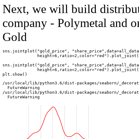
Next, we will build distribu
company - Polymetal and o
Gold
sns
.
jointplot
(
"gold_price"
,
"share_price"
,
data
=
all_data
height
=
6
,
ratio
=
2
,
color
=
"red"
)
.
plot_joint
(
sns
.
jointplot
(
"gold_price"
,
"share_price"
,
data
=
all_data
height
=
6
,
ratio
=
2
,
color
=
"red"
)
.
plot_joint
(
plt
.
show
()
/usr/local/lib/python3.6/dist-packages/seaborn/_decorat
  FutureWarning

/usr/local/lib/python3.6/dist-packages/seaborn/_decorat