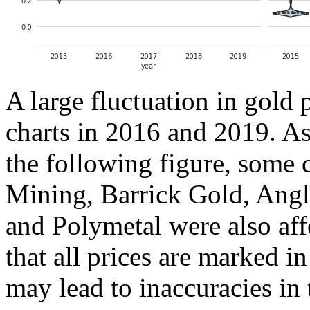
A large fluctuation in gold 
charts in 2016 and 2019. As
the following figure, som
Mining, Barrick Gold, Ang
and Polymetal were also aff
that all prices are marked i
may lead to inaccuracies in 