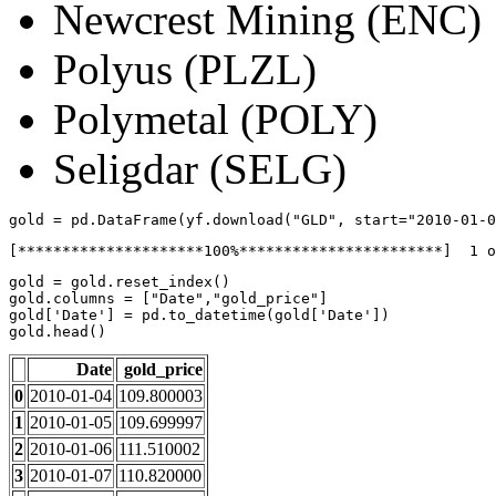
Newcrest Mining (ENC)
Polyus (PLZL)
Polymetal (POLY)
Seligdar (SELG)
gold
=
pd
.
DataFrame
(
yf
.
download
(
"GLD"
,
start
=
"2010-01-0
gold
=
gold
.
reset_index
()
gold
.
columns
=
[
"Date"
,
"gold_price"
]
gold
[
'Date'
]
=
pd
.
to_datetime
(
gold
[
'Date'
])
gold
.
head
()
Date
gold_price
0
2010-01-04
109.800003
1
2010-01-05
109.699997
2
2010-01-06
111.510002
3
2010-01-07
110.820000