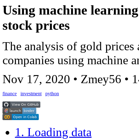
Using machine learning 
stock prices
The analysis of gold prices
companies using machine a
Nov 17, 2020
•
Zmey56
•
1
finance
investment
python
1. Loading data