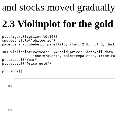
and stocks moved gradually
2.3 Violinplot for the gold
plt
.
figure
(
figsize
=
(
10
,
10
))
sns
.
set_style
(
"whitegrid"
)
palette
=
sns
.
cubehelix_palette
(
5
,
start
=
2.8
,
rot
=
0
,
dark
sns
.
violinplot
(
x
=
"year"
,
y
=
"gold_price"
,
data
=
all_data_
inner
=
"quart"
,
palette
=
palette
,
trim
=
Tru
plt
.
xlabel
(
"Year"
)
plt
.
ylabel
(
"Price gold"
)
plt
.
show
()