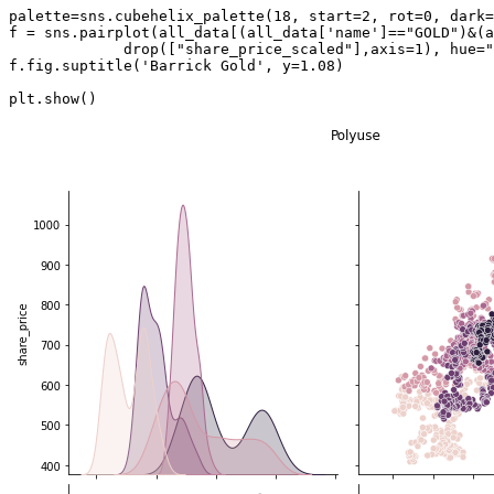
palette
=
sns
.
cubehelix_palette
(
18
,
start
=
2
,
rot
=
0
,
dark
=
f
=
sns
.
pairplot
(
all_data
[(
all_data
[
'name'
]
==
"GOLD"
)
&
(
a
drop
([
"share_price_scaled"
],
axis
=
1
),
hue
=
"
f
.
fig
.
suptitle
(
'Barrick Gold'
,
y
=
1.08
)
plt
.
show
()