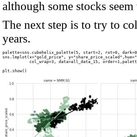
although some stocks seem t
The next step is to try to c
years.
palette
=
sns
.
cubehelix_palette
(
5
,
start
=
2
,
rot
=
0
,
dark
=
0
sns
.
lmplot
(
x
=
"gold_price"
,
y
=
"share_price_scaled"
,
hue
=
"
col_wrap
=
3
,
data
=
all_data_15
,
order
=
1
,
palett
plt
.
show
()