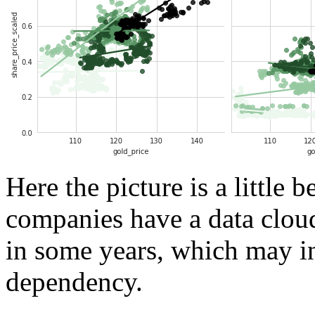
Here the picture is a little b
companies have a data cloud 
in some years, which may in
dependency.