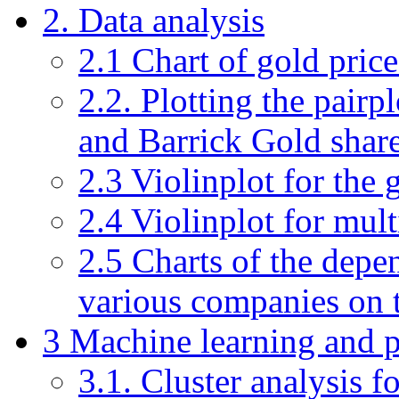
2. Data analysis
2.1 Chart of gold pric
2.2. Plotting the pairpl
and Barrick Gold share
2.3 Violinplot for the 
2.4 Violinplot for mult
2.5 Charts of the depen
various companies on t
3 Machine learning and p
3.1. Cluster analysis f