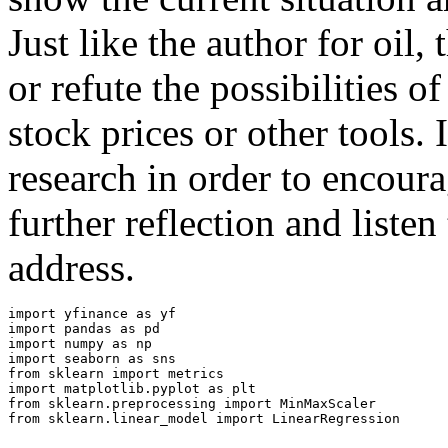
Just like the author for oil, 
or refute the possibilities 
stock prices or other tools.
research in order to encoura
further reflection and listen
address.
import
yfinance
as
yf
import
pandas
as
pd
import
numpy
as
np
import
seaborn
as
sns
from
sklearn
import
metrics
import
matplotlib.pyplot
as
plt
from
sklearn.preprocessing
import
MinMaxScaler
from
sklearn.linear_model
import
LinearRegression