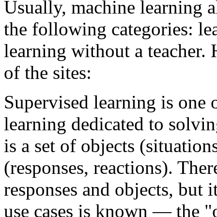
Usually, machine learning a
the following categories: le
learning without a teacher. 
of the sites:
Supervised learning is one 
learning dedicated to solvi
is a set of objects (situatio
(responses, reactions). The
responses and objects, but i
use cases is known — the "ob